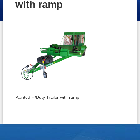
with ramp
Painted H/Duty Trailer with ramp