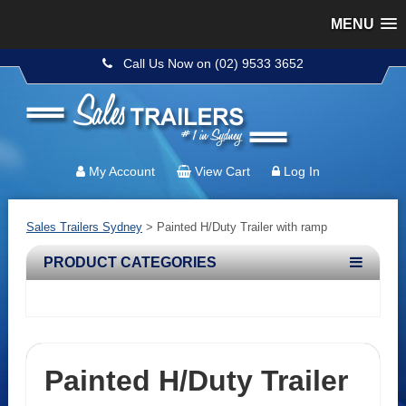
MENU
Call Us Now on (02) 9533 3652
My Account
View Cart
Log In
Sales Trailers Sydney
>
Painted H/Duty Trailer with ramp
PRODUCT CATEGORIES
Painted H/Duty Trailer