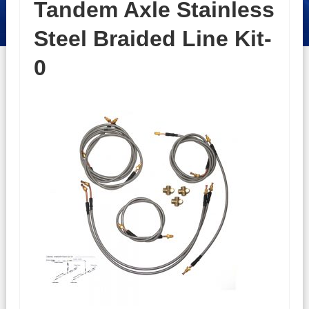
Tandem Axle Stainless
Steel Braided Line Kit-
0