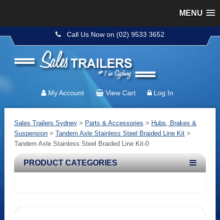
MENU
Call Us Now on (02) 9533 3652
My Account
View Cart
Log In
Sales Trailers Sydney
>
Parts & Accessories
>
Hubs, Brakes &
Suspension
>
Tandem Axle Stainless Steel Braided Line Kit
>
Tandem Axle Stainless Steel Braided Line Kit-0
PRODUCT CATEGORIES