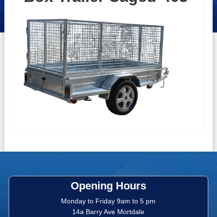
Opening Hours
Monday to Friday 9am to 5 pm
14a Barry Ave Mortdale