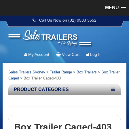
MENU
Call Us Now on (02) 9533 3652
My Account
View Cart
Log In
Sales Trailers Sydney
>
Trailer Range
>
Box Trailers
>
Box Trailer
Caged
>
Box Trailer Caged-403
PRODUCT CATEGORIES
Box Trailer Caged-403