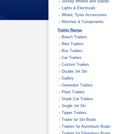
Jockey Wheels and Stands
Lights & Electricals
Wheel, Tyres Accessories
Winches & Components
Trailer Range
Beach Trailers
Bike Trailers
Box Trailers
Car Trailers
Custom Trailers
Double Jet Ski
Gallery
Generator Trailers
Plant Trailers
Shark Cat Trailers
Single Jet Ski
Tipper Trailers
Trailer for Ski Boats
Trailers for Aluminium Boats
Trailers for Fibreglass Boats