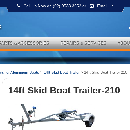
Call Us Now on (02) 9533 3652
or
Email Us
PARTS & ACCESSORIES
REPAIRS & SERVICES
ABOU
lers for Aluminium Boats
>
14ft Skid Boat Trailer
>
14ft Skid Boat Trailer-210
14ft Skid Boat Trailer-210