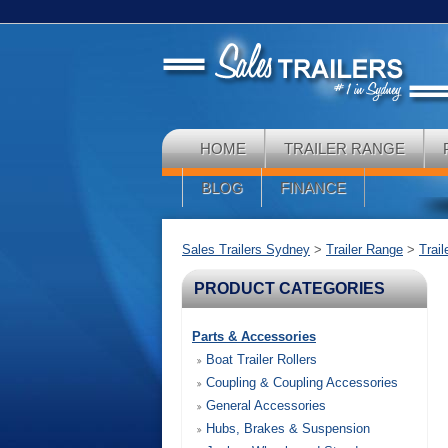
HOME
TRAILER RANGE
BLOG
FINANCE
Sales Trailers Sydney
>
Trailer Range
>
Trai
PRODUCT CATEGORIES
Parts & Accessories
Boat Trailer Rollers
Coupling & Coupling Accessories
General Accessories
Hubs, Brakes & Suspension