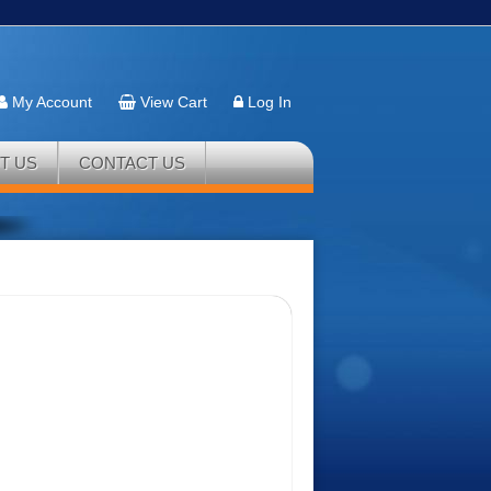
My Account
View Cart
Log In
T US
CONTACT US