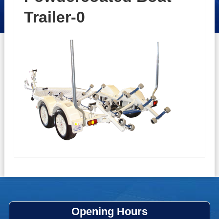
Trailer-0
Opening Hours