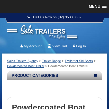
MENU
Call Us Now on (02) 9533 3652
My Account
View Cart
Log In
Sales Trailers Sydney
>
Trailer Range
>
Trailer for Ski Boats
>
Powdercoated Boat Trailer
>
Powdercoated Boat Trailer-0
PRODUCT CATEGORIES
Powdercoated Boat