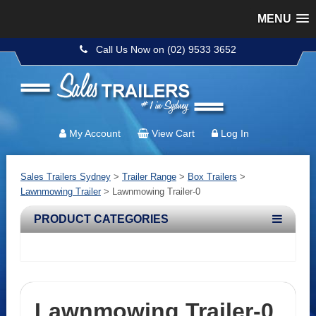
MENU
Call Us Now on (02) 9533 3652
My Account
View Cart
Log In
Sales Trailers Sydney
>
Trailer Range
>
Box Trailers
>
Lawnmowing Trailer
>
Lawnmowing Trailer-0
PRODUCT CATEGORIES
Lawnmowing Trailer-0