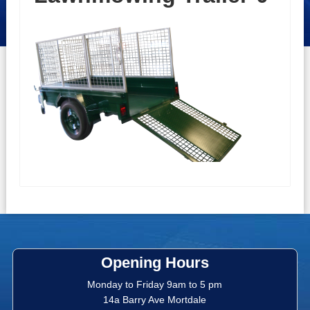
Opening Hours
Monday to Friday 9am to 5 pm
14a Barry Ave Mortdale