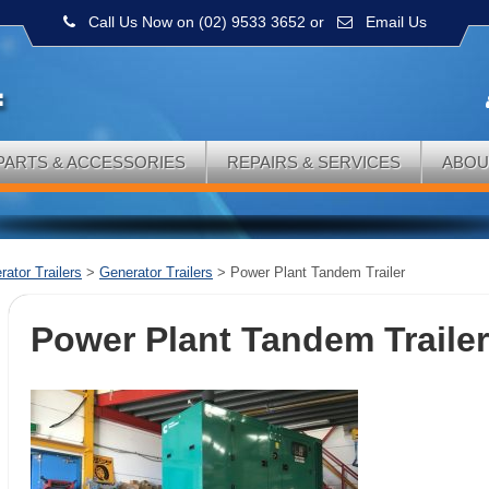
Call Us Now on (02) 9533 3652
or
Email Us
PARTS & ACCESSORIES
REPAIRS & SERVICES
ABOU
ator Trailers
>
Generator Trailers
>
Power Plant Tandem Trailer
Power Plant Tandem Traile