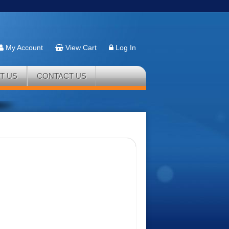
My Account
View Cart
Log In
T US
CONTACT US
r