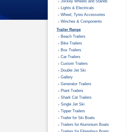
Jockey Wheels and Stands
Lights & Electricals
Wheel, Tyres Accessories
Winches & Components
Trailer Range
Beach Trailers
Bike Trailers
Box Trailers
Car Trailers
Custom Trailers
Double Jet Ski
Gallery
Generator Trailers
Plant Trailers
Shark Cat Trailers
Single Jet Ski
Tipper Trailers
Trailer for Ski Boats
Trailers for Aluminium Boats
Trailers for Fibreglass Boats