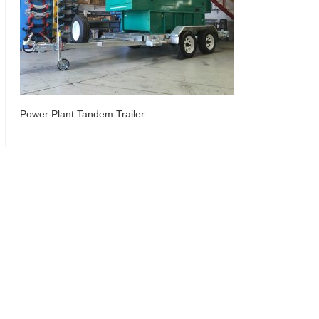
Power Plant Tandem Trailer