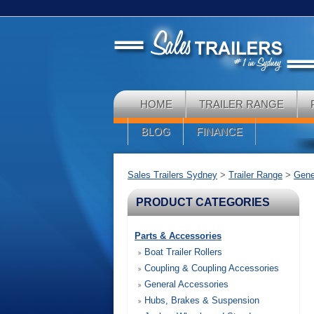
HOME
TRAILER RANGE
BLOG
FINANCE
Sales Trailers Sydney
>
Trailer Range
>
Gener
PRODUCT CATEGORIES
Parts & Accessories
Boat Trailer Rollers
Coupling & Coupling Accessories
General Accessories
Hubs, Brakes & Suspension