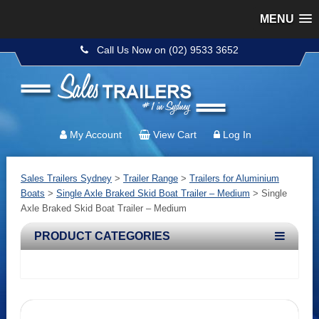
MENU
Call Us Now on (02) 9533 3652
My Account
View Cart
Log In
Sales Trailers Sydney
>
Trailer Range
>
Trailers for Aluminium
Boats
>
Single Axle Braked Skid Boat Trailer – Medium
>
Single
Axle Braked Skid Boat Trailer – Medium
PRODUCT CATEGORIES