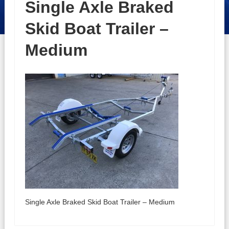
Single Axle Braked
Skid Boat Trailer –
Medium
Single Axle Braked Skid Boat Trailer – Medium