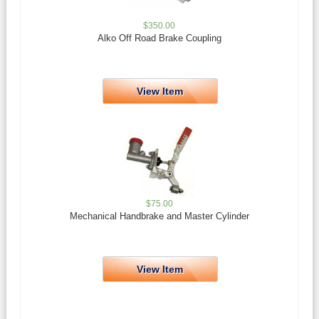
$
350.00
Alko Off Road Brake Coupling
View Item
$
75.00
Mechanical Handbrake and Master Cylinder
View Item