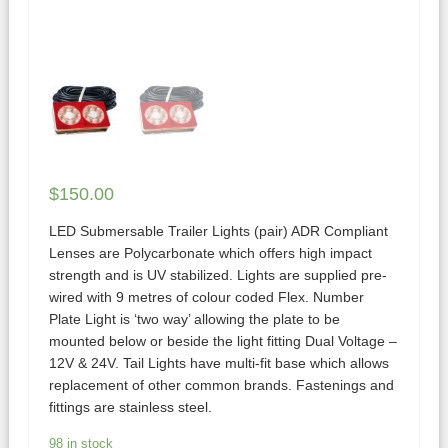
$
150.00
LED Submersable Trailer Lights (pair) ADR Compliant
Lenses are Polycarbonate which offers high impact
strength and is UV stabilized. Lights are supplied pre-
wired with 9 metres of colour coded Flex. Number
Plate Light is ‘two way’ allowing the plate to be
mounted below or beside the light fitting Dual Voltage –
12V & 24V. Tail Lights have multi-fit base which allows
replacement of other common brands. Fastenings and
fittings are stainless steel.
98 in stock