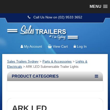
MENU
Call Us Now on (02) 9533 3652
My Account
View Cart
Log In
Sales Trailers Sydney
>
Parts & Accessories
>
Lights &
Electricals
>
ARK LED Submersable Trailer Lights
PRODUCT CATEGORIES
ARK LED