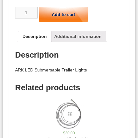
ARK
Add to cart
LED
Submersable
Trailer
Lights
Description
Additional information
quantity
Description
ARK LED Submersable Trailer Lights
Related products
$
30.00