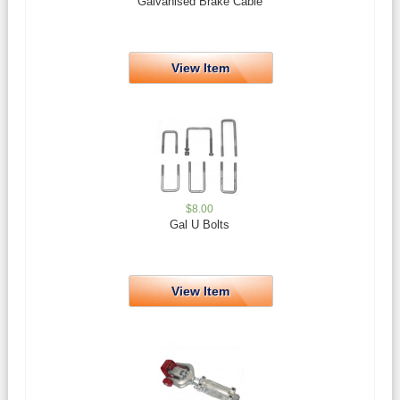
Galvanised Brake Cable
View Item
$
8.00
Gal U Bolts
View Item