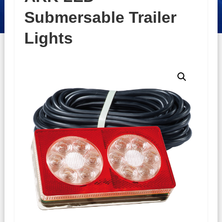
Submersable Trailer
Lights