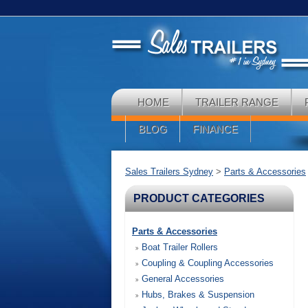
HOME
TRAILER RANGE
BLOG
FINANCE
Sales Trailers Sydney
>
Parts & Accessories
PRODUCT CATEGORIES
Parts & Accessories
Boat Trailer Rollers
Coupling & Coupling Accessories
General Accessories
Hubs, Brakes & Suspension