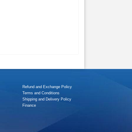
Refund and Exchange Policy
Terms and Conditions
Shipping and Delivery Policy
Finance