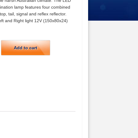
he harsh Australian climate. The LED
nation lamp features four combined
top, tail, signal and reflex reflector.
eft and Right light 12V (150x80x24)
Add to cart