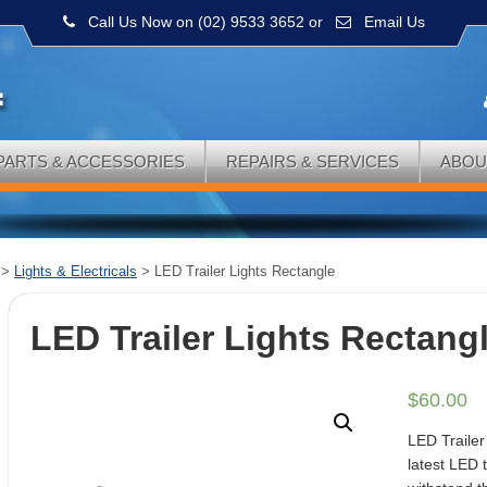
Call Us Now on (02) 9533 3652
or
Email Us
PARTS & ACCESSORIES
REPAIRS & SERVICES
ABOU
>
Lights & Electricals
>
LED Trailer Lights Rectangle
LED Trailer Lights Rectang
$
60.00
LED Trailer
latest LED