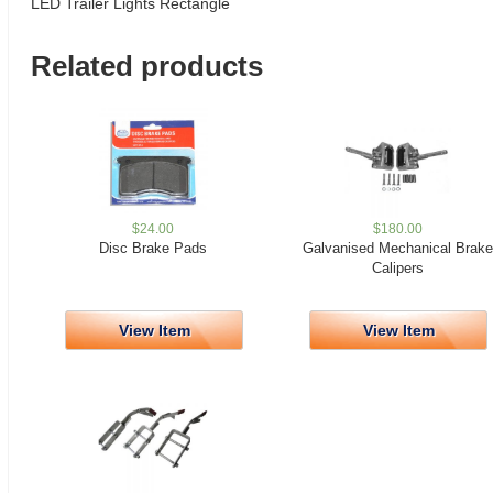
LED Trailer Lights Rectangle
Related products
$
24.00
$
180.00
Disc Brake Pads
Galvanised Mechanical Brake
Calipers
View Item
View Item