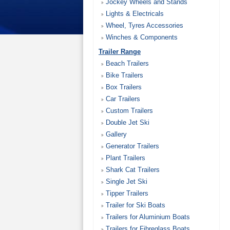
Jockey Wheels and Stands
Lights & Electricals
Wheel, Tyres Accessories
Winches & Components
Trailer Range
Beach Trailers
Bike Trailers
Box Trailers
Car Trailers
Custom Trailers
Double Jet Ski
Gallery
Generator Trailers
Plant Trailers
Shark Cat Trailers
Single Jet Ski
Tipper Trailers
Trailer for Ski Boats
Trailers for Aluminium Boats
Trailers for Fibreglass Boats