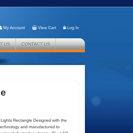
My Account
View Cart
Log In
T US
CONTACT US
le
 Lights Rectangle Designed with the
 technology and manufactured to