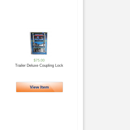
$
75.00
Trailer Deluxe Coupling Lock
View Item