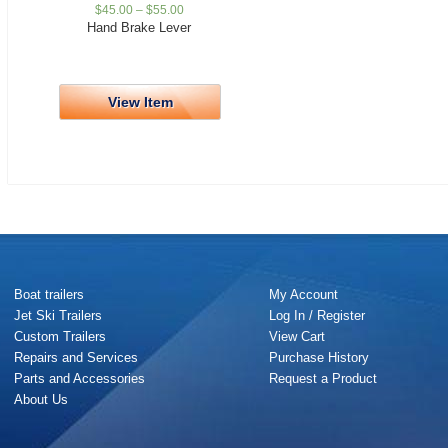
$
45.00
–
$
55.00
Hand Brake Lever
View Item
Boat trailers
My Account
Jet Ski Trailers
Log In / Register
Custom Trailers
View Cart
Repairs and Services
Purchase History
Parts and Accessories
Request a Product
About Us