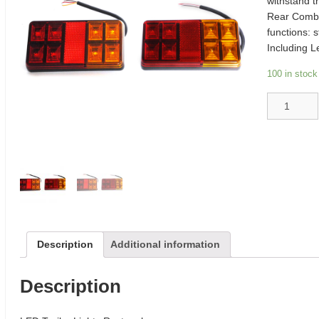
withstand t
Rear Combi
functions: s
Including L
100 in stock
LED
Trailer
Lights
Rectangle
quantity
Description
Additional information
Description