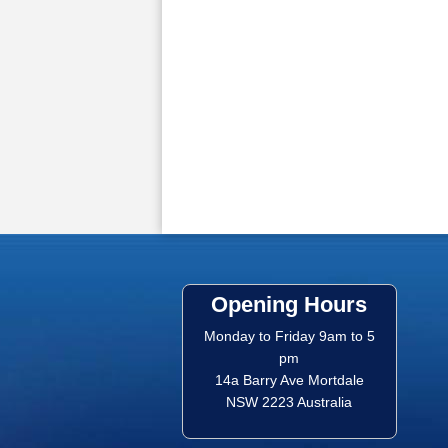
Opening Hours
Monday to Friday 9am to 5
pm
14a Barry Ave Mortdale
NSW 2223 Australia