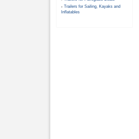
Trailers for Sailing, Kayaks and
Inflatables