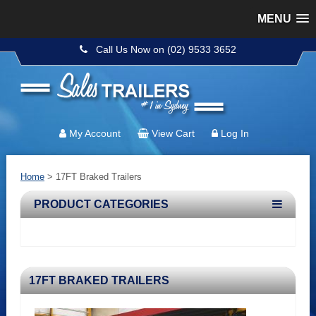
MENU
Call Us Now on (02) 9533 3652
My Account
View Cart
Log In
Home
> 17FT Braked Trailers
PRODUCT CATEGORIES
17FT BRAKED TRAILERS