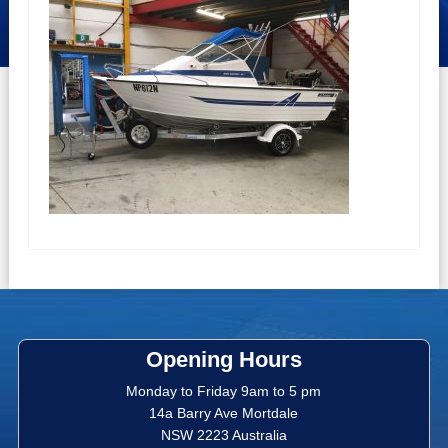
Opening Hours
Monday to Friday 9am to 5 pm
14a Barry Ave Mortdale
NSW 2223 Australia