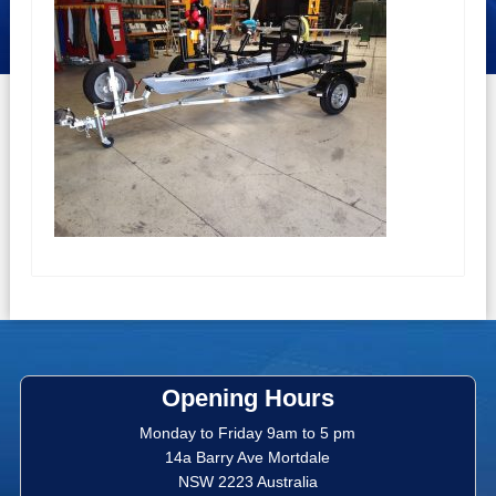
Opening Hours
Monday to Friday 9am to 5 pm
14a Barry Ave Mortdale
NSW 2223 Australia