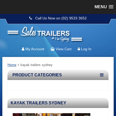
MENU
Call Us Now on (02) 9533 3652
My Account
View Cart
Log In
Home
> kayak trailers sydney
PRODUCT CATEGORIES
KAYAK TRAILERS SYDNEY