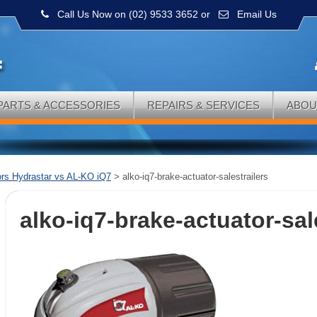
Call Us Now on (02) 9533 3652
or
Email Us
PARTS & ACCESSORIES
REPAIRS & SERVICES
ABOU
ors Hydrastar vs AL-KO iQ7
>
alko-iq7-brake-actuator-salestrailers
alko-iq7-brake-actuator-sal