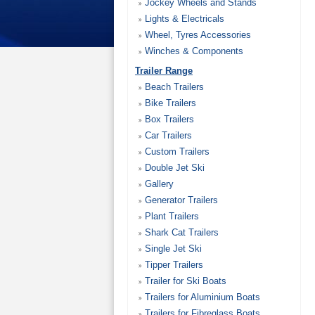
Jockey Wheels and Stands
Lights & Electricals
Wheel, Tyres Accessories
Winches & Components
Trailer Range
Beach Trailers
Bike Trailers
Box Trailers
Car Trailers
Custom Trailers
Double Jet Ski
Gallery
Generator Trailers
Plant Trailers
Shark Cat Trailers
Single Jet Ski
Tipper Trailers
Trailer for Ski Boats
Trailers for Aluminium Boats
Trailers for Fibreglass Boats