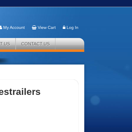
My Account
View Cart
Log In
T US
CONTACT US
estrailers