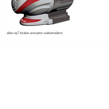
alko-iq7-brake-actuator-salestrailers