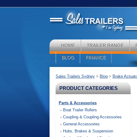
HOME
TRAILER RANGE
BLOG
FINANCE
Sales Trailers Sydney
>
Blog
>
Brake Actuat
PRODUCT CATEGORIES
Parts & Accessories
Boat Trailer Rollers
Coupling & Coupling Accessories
General Accessories
Hubs, Brakes & Suspension